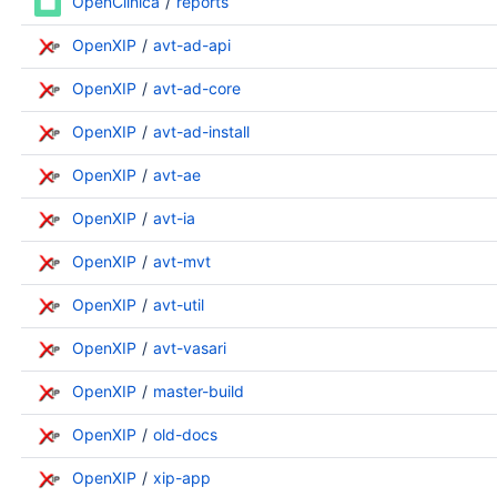
OpenClinica
reports
OpenXIP
avt-ad-api
OpenXIP
avt-ad-core
OpenXIP
avt-ad-install
OpenXIP
avt-ae
OpenXIP
avt-ia
OpenXIP
avt-mvt
OpenXIP
avt-util
OpenXIP
avt-vasari
OpenXIP
master-build
OpenXIP
old-docs
OpenXIP
xip-app