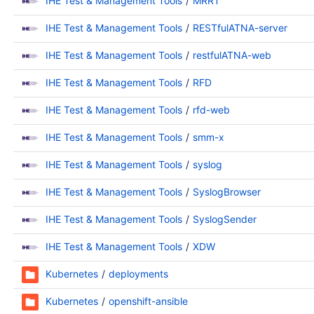
IHE Test & Management Tools
MRRT
IHE Test & Management Tools
RESTfulATNA-server
IHE Test & Management Tools
restfulATNA-web
IHE Test & Management Tools
RFD
IHE Test & Management Tools
rfd-web
IHE Test & Management Tools
smm-x
IHE Test & Management Tools
syslog
IHE Test & Management Tools
SyslogBrowser
IHE Test & Management Tools
SyslogSender
IHE Test & Management Tools
XDW
Kubernetes
deployments
Kubernetes
openshift-ansible