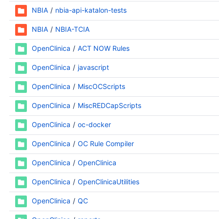
NBIA
nbia-api-katalon-tests
NBIA
NBIA-TCIA
OpenClinica
ACT NOW Rules
OpenClinica
javascript
OpenClinica
MiscOCScripts
OpenClinica
MiscREDCapScripts
OpenClinica
oc-docker
OpenClinica
OC Rule Compiler
OpenClinica
OpenClinica
OpenClinica
OpenClinicaUtilities
OpenClinica
QC