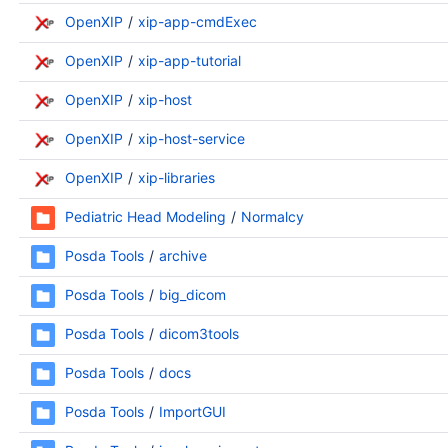
OpenXIP
xip-app-cmdExec
OpenXIP
xip-app-tutorial
OpenXIP
xip-host
OpenXIP
xip-host-service
OpenXIP
xip-libraries
Pediatric Head Modeling
Normalcy
Posda Tools
archive
Posda Tools
big_dicom
Posda Tools
dicom3tools
Posda Tools
docs
Posda Tools
ImportGUI