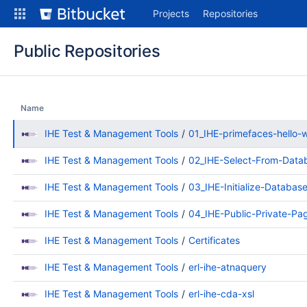
Skip
Projects
Repositories
to
content
Public Repositories
Name
IHE Test & Management Tools
01_IHE-primefaces-hello-
IHE Test & Management Tools
02_IHE-Select-From-Data
IHE Test & Management Tools
03_IHE-Initialize-Databas
IHE Test & Management Tools
04_IHE-Public-Private-Pa
IHE Test & Management Tools
Certificates
IHE Test & Management Tools
erl-ihe-atnaquery
IHE Test & Management Tools
erl-ihe-cda-xsl