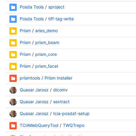
Posda Tools
sproject
Posda Tools
tiff-tag-write
Prism
aries_demo
Prism
prism_beam
Prism
prism_core
Prism
prism_facet
prismtools
Prism Installer
Quasar Jarosz
dicomv
Quasar Jarosz
sextract
Quasar Jarosz
tcia-posda1-setup
TCIAWebQueryTool
TWQTrepo