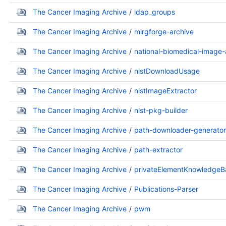
The Cancer Imaging Archive
ldap_groups
The Cancer Imaging Archive
mirgforge-archive
The Cancer Imaging Archive
national-biomedical-image-
The Cancer Imaging Archive
nlstDownloadUsage
The Cancer Imaging Archive
nlstImageExtractor
The Cancer Imaging Archive
nlst-pkg-builder
The Cancer Imaging Archive
path-downloader-generator
The Cancer Imaging Archive
path-extractor
The Cancer Imaging Archive
privateElementKnowledgeB
The Cancer Imaging Archive
Publications-Parser
The Cancer Imaging Archive
pwm