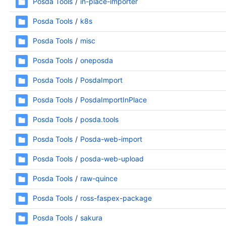
Posda Tools
in-place-importer
Posda Tools
k8s
Posda Tools
misc
Posda Tools
oneposda
Posda Tools
PosdaImport
Posda Tools
PosdaImportInPlace
Posda Tools
posda.tools
Posda Tools
Posda-web-import
Posda Tools
posda-web-upload
Posda Tools
raw-quince
Posda Tools
ross-faspex-package
Posda Tools
sakura