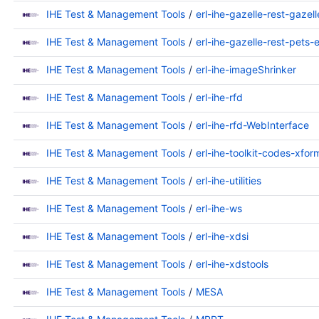
IHE Test & Management Tools
erl-ihe-gazelle-rest-gazel
IHE Test & Management Tools
erl-ihe-gazelle-rest-pets-
IHE Test & Management Tools
erl-ihe-imageShrinker
IHE Test & Management Tools
erl-ihe-rfd
IHE Test & Management Tools
erl-ihe-rfd-WebInterface
IHE Test & Management Tools
erl-ihe-toolkit-codes-xfor
IHE Test & Management Tools
erl-ihe-utilities
IHE Test & Management Tools
erl-ihe-ws
IHE Test & Management Tools
erl-ihe-xdsi
IHE Test & Management Tools
erl-ihe-xdstools
IHE Test & Management Tools
MESA