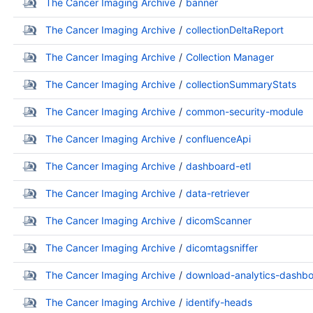
The Cancer Imaging Archive
banner
The Cancer Imaging Archive
collectionDeltaReport
The Cancer Imaging Archive
Collection Manager
The Cancer Imaging Archive
collectionSummaryStats
The Cancer Imaging Archive
common-security-module
The Cancer Imaging Archive
confluenceApi
The Cancer Imaging Archive
dashboard-etl
The Cancer Imaging Archive
data-retriever
The Cancer Imaging Archive
dicomScanner
The Cancer Imaging Archive
dicomtagsniffer
The Cancer Imaging Archive
download-analytics-dashb
The Cancer Imaging Archive
identify-heads