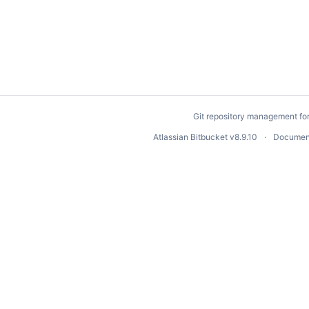
Git repository management fo
Atlassian Bitbucket
v8.9.10
Documen