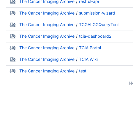
The Cancer Imaging Archive
restful-api
The Cancer Imaging Archive
submission-wizard
The Cancer Imaging Archive
TCGALGGQueryTool
The Cancer Imaging Archive
tcia-dashboard2
The Cancer Imaging Archive
TCIA Portal
The Cancer Imaging Archive
TCIA Wiki
The Cancer Imaging Archive
test
No