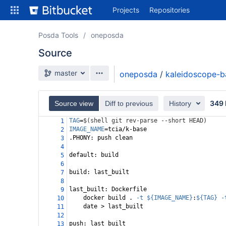
Skip
Projects
Repositories
to
sidebar
navigation
Posda Tools
oneposda
Skip
Source
to
content
Source branch
master
oneposda
/
kaleidoscope-b
Clone
Compare
349 
Source view
Diff to previous
History
TAG
=
$(shell git rev-parse --short HEAD)
1
Source
IMAGE_NAME
=
tcia/k-base
2
.PHONY: push clean
3
Commits
4
default: build
5
Branches
6
build: last_built 
7
Forks
8
last_built: Dockerfile
9
docker build . 
-t
${IMAGE_NAME}
:
${TAG}
-
10
date > last_built
11
12
push: last_built
13