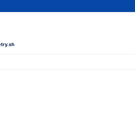
etry.sh