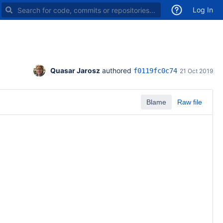
Search for code, commits or repositories
Log In
Quasar Jarosz
 authored 
f0119fc0c74
21 Oct 2019
Blame
Raw file