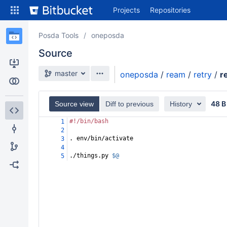
Skip
Projects
Repositories
to
sidebar
navigation
Posda Tools
oneposda
Skip
Source
to
content
Source branch
master
oneposda
/
ream
/
retry
/
r
Clone
Compare
48 B
Source view
Diff to previous
History
#!/bin/bash
1
Source
2
. env/bin/activate
3
Commits
4
./things.py 
$@
5
Branches
Forks